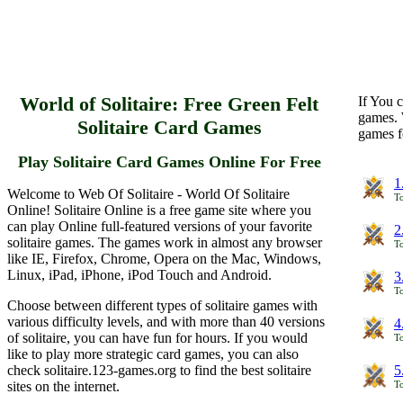
World of Solitaire: Free Green Felt
If You c
games. 
Solitaire Card Games
games f
Play Solitaire Card Games Online For Free
1
Welcome to Web Of Solitaire - World Of Solitaire
To
Online! Solitaire Online is a free game site where you
can play Online full-featured versions of your favorite
2
solitaire games. The games work in almost any browser
To
like IE, Firefox, Chrome, Opera on the Mac, Windows,
Linux, iPad, iPhone, iPod Touch and Android.
3
To
Choose between different types of solitaire games with
various difficulty levels, and with more than 40 versions
4
of solitaire, you can have fun for hours. If you would
To
like to play more strategic card games, you can also
check solitaire.123-games.org to find the best solitaire
5
sites on the internet.
To