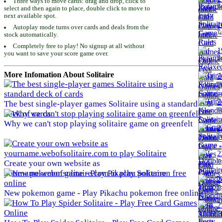
Three ways to move cards: drag and drop, click to
To
select and then again to place, double click to move to
next available spot.
1
Autoplay mode turns over cards and deals from the
To
stock automatically.
Completely free to play! No signup at all without
1
you want to save your score game over.
To
More Infomation About Solitaire
2
To
2
The best single-player games Solitaire using a standard
To
deck of cards
Why we can't stop playing solitaire game on greenfelt
2
To
2
To
Create your own website as
yourname.webofsolitaire.com to play Solitaire
2
To
New pokemon game - Play Pikachu pokemon free online
2
To