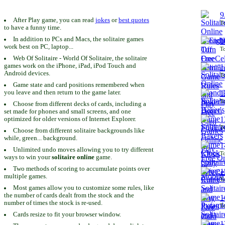
9
After Play game, you can read
jokes
or
best quotes
To
to have a funny time.
In addition to PCs and Macs, the solitaire games
1
work best on PC, laptop...
To
Web Of Solitaire - World Of Solitaire, the solitaire
games work on the iPhone, iPad, iPod Touch and
1
Android devices.
To
Game state and card positions remembered when
you leave and then return to the game later.
1
To
Choose from different decks of cards, including a
set made for phones and small screens, and one
1
optimized for older versions of Internet Explorer.
To
Choose from different solitaire backgrounds like
while, green... background.
1
Unlimited undo moves allowing you to try different
To
ways to win your
solitaire online
game.
Two methods of scoring to accumulate points over
1
multiple games.
To
Most games allow you to customize some rules, like
the number of cards dealt from the stock and the
1
number of times the stock is re-used.
To
Cards resize to fit your browser window.
1