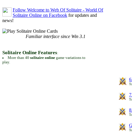
Follow Welcome to Web Of Solitaire - World Of
Solitaire Online on Facebook
for updates and
news!
Familiar interface since Win 3.1
Solitaire Online Features
:
More than 40
solitaire online
game variations to
play.
6
To
7
To
8
To
G
T