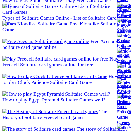
How To Play Spider Solitaire - Play Free Card Games
2
Online
To
Types of Solitaire Games Online - List of Solitaire Card
2
Games
Free Klondike Solitaire
To
Game
2
To
Free Aces up
Solitaire card game online
2
To
Play
Freecell Solitaire card games online for free
3
To
How
3
to play Clock Patience Solitaire Card Game
To
3
How to play Egypt Pyramid Solitaire Games well?
To
The
3
To
History of Solitaire Freecell card games
3
The story of Solitaire