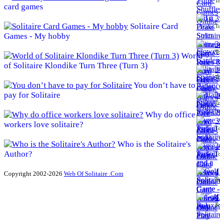
To
card games
3
Solitaire Card
To
Games - My hobby
3
To
World
of Solitaire Klondike Turn Three (Turn 3)
3
To
You don’t have to
pay for Solitaire
3
To
Why do office
3
workers love solitaire?
To
Who is the Solitaire's
4
Author?
To
4
Copyright 2002-2026
Web Of Solitaire .Com
To
4
To