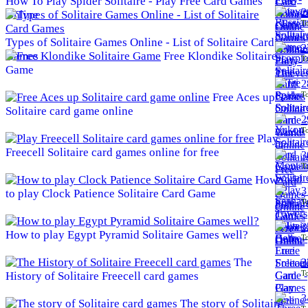
How To Play Spider Solitaire - Play Free Card Games
2
Online
To
Types of Solitaire Games Online - List of Solitaire Card
2
Games
Free Klondike Solitaire
To
Game
2
To
Free Aces up
Solitaire card game online
2
To
Play
Freecell Solitaire card games online for free
3
To
How
3
to play Clock Patience Solitaire Card Game
To
3
How to play Egypt Pyramid Solitaire Games well?
To
The
3
To
History of Solitaire Freecell card games
3
The story of Solitaire