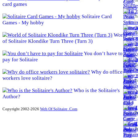
To
card games
3
Solitaire Card
To
Games - My hobby
3
To
World
of Solitaire Klondike Turn Three (Turn 3)
3
To
You don’t have to
pay for Solitaire
3
To
Why do office
3
workers love solitaire?
To
Who is the Solitaire's
4
Author?
To
4
Copyright 2002-2026
Web Of Solitaire .Com
To
4
To