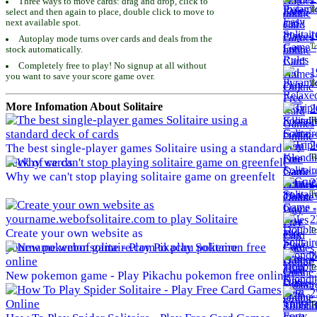
Three ways to move cards: drag and drop, click to
To
select and then again to place, double click to move to
next available spot.
1
Autoplay mode turns over cards and deals from the
To
stock automatically.
Completely free to play! No signup at all without
1
you want to save your score game over.
To
More Infomation About Solitaire
2
To
2
The best single-player games Solitaire using a standard
To
deck of cards
Why we can't stop playing solitaire game on greenfelt
2
To
2
To
Create your own website as
yourname.webofsolitaire.com to play Solitaire
2
To
New pokemon game - Play Pikachu pokemon free online
2
To