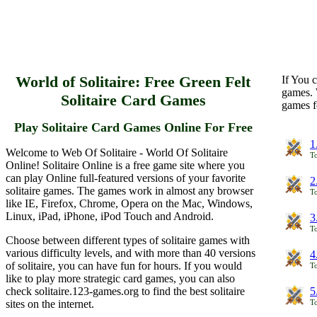
World of Solitaire: Free Green Felt
If You c
games. 
Solitaire Card Games
games f
Play Solitaire Card Games Online For Free
1
Welcome to Web Of Solitaire - World Of Solitaire
To
Online! Solitaire Online is a free game site where you
can play Online full-featured versions of your favorite
2
solitaire games. The games work in almost any browser
To
like IE, Firefox, Chrome, Opera on the Mac, Windows,
Linux, iPad, iPhone, iPod Touch and Android.
3
To
Choose between different types of solitaire games with
various difficulty levels, and with more than 40 versions
4
of solitaire, you can have fun for hours. If you would
To
like to play more strategic card games, you can also
check solitaire.123-games.org to find the best solitaire
5
sites on the internet.
To