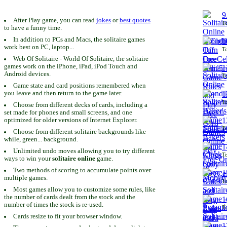
9
After Play game, you can read
jokes
or
best quotes
To
to have a funny time.
In addition to PCs and Macs, the solitaire games
1
work best on PC, laptop...
To
Web Of Solitaire - World Of Solitaire, the solitaire
games work on the iPhone, iPad, iPod Touch and
1
Android devices.
To
Game state and card positions remembered when
you leave and then return to the game later.
1
To
Choose from different decks of cards, including a
set made for phones and small screens, and one
1
optimized for older versions of Internet Explorer.
To
Choose from different solitaire backgrounds like
while, green... background.
1
Unlimited undo moves allowing you to try different
To
ways to win your
solitaire online
game.
Two methods of scoring to accumulate points over
1
multiple games.
To
Most games allow you to customize some rules, like
the number of cards dealt from the stock and the
1
number of times the stock is re-used.
To
Cards resize to fit your browser window.
1