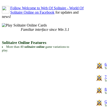
Follow Welcome to Web Of Solitaire - World Of
Solitaire Online on Facebook
for updates and
news!
Familiar interface since Win 3.1
Solitaire Online Features
:
More than 40
solitaire online
game variations to
play.
6
To
7
To
8
To
G
T