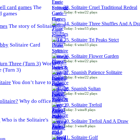
The
33. Solitaire Cruel Traditional Redeal
Today: 8 wins/22 plays
rd games
34. Solitaire Three Shuffles And A D
The story of Solitaire
Today: 5 wins/15 plays
35. Solitaire Tri Peaks Strict
Solitaire Card
Today: 6 wins/15 plays
36. Solitaire Flower Garden
Today: 8 wins/22 plays
World
e (Turn 3)
37. Spanish Patience Solitaire
Today: 8 wins/22 plays
You don’t have to
38. Spanish Sultan
Today: 8 wins/22 plays
Why do office
39. Solitaire Trefoil
Today: 3 wins/8 plays
Who is the Solitaire's
40. Solitaire Trefoil And A Draw
Today: 3 wins/8 plays
41. Solitaire Golf
Com