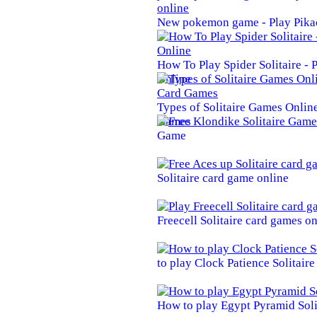
New pokemon game - Play Pika
How To Play Spider Solitaire -
Online
Types of Solitaire Games Online 
Games
Game
Solitaire card game online
Freecell Solitaire card games on
to play Clock Patience Solitair
How to play Egypt Pyramid Soli