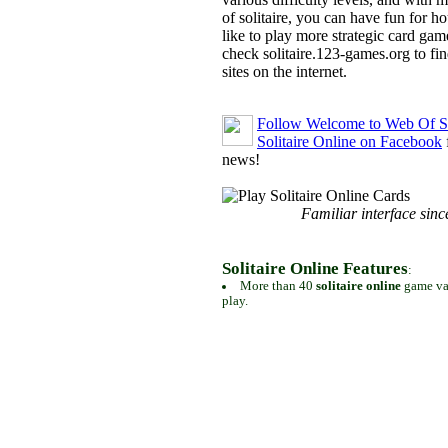
of solitaire, you can have fun for h
like to play more strategic card gam
check solitaire.123-games.org to find
sites on the internet.
Follow Welcome to Web Of So
Solitaire Online on Facebook
news!
Familiar interface sinc
Solitaire Online Features
:
More than 40
solitaire online
game var
play.