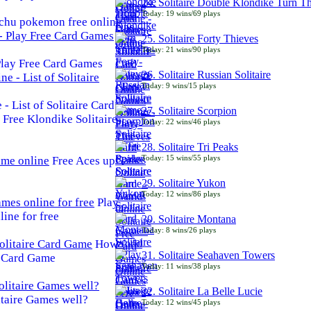
24. Solitaire Double Klondike Turn T
Today: 19 wins/69 plays
chu pokemon free online
25. Solitaire Forty Thieves
Today: 21 wins/90 plays
 Play Free Card Games
26. Solitaire Russian Solitaire
Today: 9 wins/15 plays
- List of Solitaire Card
27. Solitaire Scorpion
Free Klondike Solitaire
Today: 22 wins/46 plays
28. Solitaire Tri Peaks
Today: 15 wins/55 plays
Free Aces up
29. Solitaire Yukon
Today: 12 wins/86 plays
Play
line for free
30. Solitaire Montana
Today: 8 wins/26 plays
How
31. Solitaire Seahaven Towers
e Card Game
Today: 11 wins/38 plays
32. Solitaire La Belle Lucie
taire Games well?
Today: 12 wins/45 plays