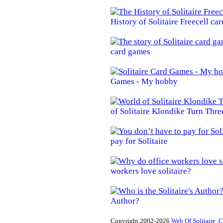
History of Solitaire Freecell ca
card games
Games - My hobby
of Solitaire Klondike Turn Thre
pay for Solitaire
workers love solitaire?
Author?
Copyright 2002-2026
Web Of Solitaire .