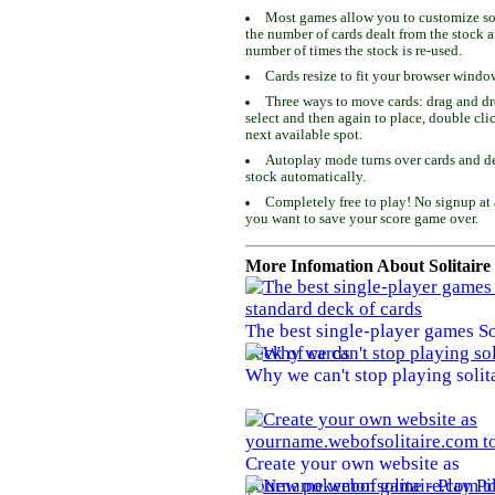
Most games allow you to customize som
the number of cards dealt from the stock 
number of times the stock is re-used.
Cards resize to fit your browser windo
Three ways to move cards: drag and dro
select and then again to place, double cli
next available spot.
Autoplay mode turns over cards and de
stock automatically.
Completely free to play! No signup at 
you want to save your score game over.
More Infomation About Solitaire
The best single-player games So
deck of cards
Why we can't stop playing solit
Create your own website as
yourname.webofsolitaire.com to 