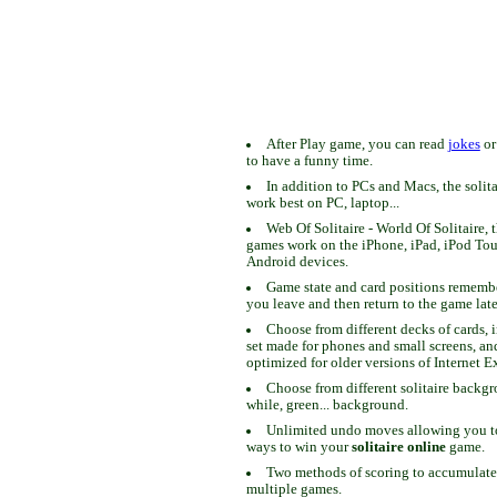
After Play game, you can read
jokes
o
to have a funny time.
In addition to PCs and Macs, the solit
work best on PC, laptop...
Web Of Solitaire - World Of Solitaire, t
games work on the iPhone, iPad, iPod To
Android devices.
Game state and card positions remem
you leave and then return to the game late
Choose from different decks of cards, 
set made for phones and small screens, an
optimized for older versions of Internet E
Choose from different solitaire backgr
while, green... background.
Unlimited undo moves allowing you to 
ways to win your
solitaire online
game.
Two methods of scoring to accumulate
multiple games.