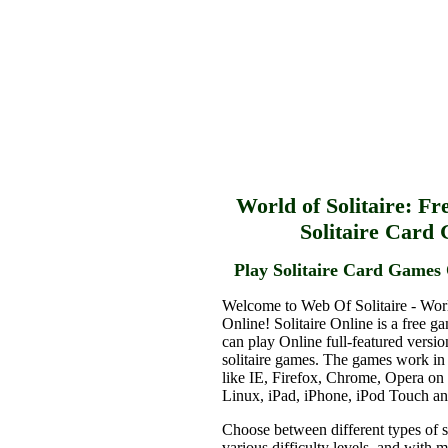
World of Solitaire: Fr
Solitaire Card
Play Solitaire Card Games 
Welcome to Web Of Solitaire - Worl
Online! Solitaire Online is a free g
can play Online full-featured versio
solitaire games. The games work in
like IE, Firefox, Chrome, Opera o
Linux, iPad, iPhone, iPod Touch a
Choose between different types of s
various difficulty levels, and with 