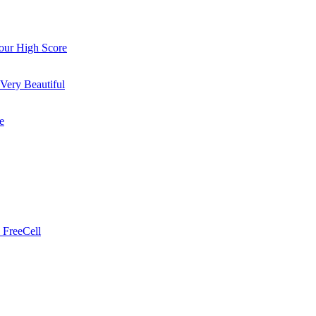
ur High Score
Very Beautiful
e
 FreeCell