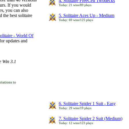
4. Solitaire FreeCell Twodecks
ours. If you would
Today: 21 wins/89 plays
es, you can also
 the best solitaire
5. Solitaire Aces Up - Medium
Today: 69 wins/125 plays
litaire - World Of
for updates and
e Win 3.1
iations to
6. Solitaire Spider 1 Suit - Easy
Today: 29 wins/19 plays
7. Solitaire Spider 2 Suit (Medium)
Today: 12 wins/123 plays