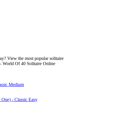
lay? View the most popular solitaire
- World Of 40 Solitaire Online
lassic Medium
n One) - Classic Easy