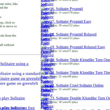
e rules, like
and the
16. Solitaire Pyramid
Today: 11 wins/178 plays
w.
17. Solitaire Pyramid Easy
p, click to
Today: 29 wins/152 plays
ck to move to
18. Solitaire Pyramid Relaxed
als from the
Today: 45 wins/111 plays
all without
19. Solitaire Pyramid Relaxed Easy
Today: 12 wins/57 plays
20. Solitaire Triple Klondike Turn On
Today: 56 wins/109 plays
21. Solitaire Triple Klondike Turn Thr
litaire using a standard
Today: 21 wins/48 plays
aire game on greenfelt
22. Solitaire Cruel Solitaire Online
Today: 12 wins/67 plays
23. Solitaire Double Klondike Turn O
Today: 18 wins/45 plays
play Solitaire