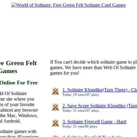
ee Green Felt
If You can't decide which solitaire game to p
games. We have more than Web Of Solitaire 
 Games
games for you!
Online For Free
1. Solitaire Klondike(Turn Three) - C
d Of Solitaire
Today: 19 wins/247 plays
ame site where you
ns of your favorite
2. Save Score Solitaire Klondike (Tur
 almost any browser
Today: 11 wins/247 plays
n the Mac, Windows,
nd Android.
3. Solitaire Freecell Game - Hard
Today: 21 wins/89 plays
olitaire games with
more than 40 versions