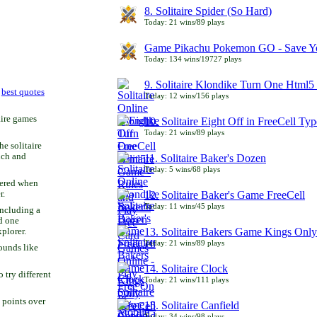
8. Solitaire Spider (So Hard)
Today: 21 wins/89 plays
Game Pikachu Pokemon GO - Save Yo
Today: 134 wins/19727 plays
9. Solitaire Klondike Turn One Html5 
r
best quotes
Today: 12 wins/156 plays
aire games
10. Solitaire Eight Off in FreeCell Typ
Today: 21 wins/89 plays
he solitaire
uch and
11. Solitaire Baker's Dozen
Today: 5 wins/68 plays
bered when
r.
12. Solitaire Baker's Game FreeCell
Today: 11 wins/45 plays
including a
d one
13. Solitaire Bakers Game Kings Only
xplorer.
Today: 21 wins/89 plays
ounds like
14. Solitaire Clock
try different
Today: 21 wins/111 plays
 points over
15. Solitaire Canfield
Today: 34 wins/98 plays