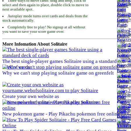
Three ways to move cards: drag and drop, click to
To
select and then again to place, double click to move to
next available spot.
1
Autoplay mode turns over cards and deals from the
To
stock automatically.
Completely free to play! No signup at all without
1
you want to save your score game over.
To
More Infomation About Solitaire
2
To
2
The best single-player games Solitaire using a standard
To
deck of cards
Why we can't stop playing solitaire game on greenfelt
2
To
2
To
Create your own website as
yourname.webofsolitaire.com to play Solitaire
2
To
New pokemon game - Play Pikachu pokemon free online
2
To