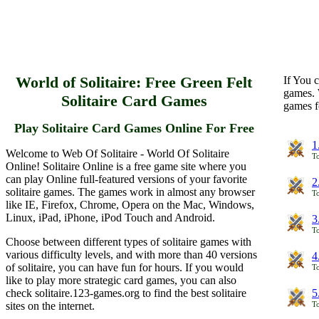
World of Solitaire: Free Green Felt
If You c
games. 
Solitaire Card Games
games f
Play Solitaire Card Games Online For Free
1
Welcome to Web Of Solitaire - World Of Solitaire
To
Online! Solitaire Online is a free game site where you
can play Online full-featured versions of your favorite
2
solitaire games. The games work in almost any browser
To
like IE, Firefox, Chrome, Opera on the Mac, Windows,
Linux, iPad, iPhone, iPod Touch and Android.
3
To
Choose between different types of solitaire games with
various difficulty levels, and with more than 40 versions
4
of solitaire, you can have fun for hours. If you would
To
like to play more strategic card games, you can also
check solitaire.123-games.org to find the best solitaire
5
sites on the internet.
To