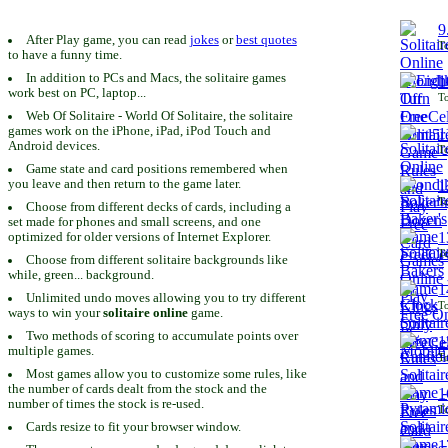
9
After Play game, you can read
jokes
or
best quotes
To
to have a funny time.
In addition to PCs and Macs, the solitaire games
1
work best on PC, laptop...
To
Web Of Solitaire - World Of Solitaire, the solitaire
games work on the iPhone, iPad, iPod Touch and
1
Android devices.
To
Game state and card positions remembered when
you leave and then return to the game later.
1
To
Choose from different decks of cards, including a
set made for phones and small screens, and one
1
optimized for older versions of Internet Explorer.
To
Choose from different solitaire backgrounds like
while, green... background.
1
Unlimited undo moves allowing you to try different
To
ways to win your
solitaire online
game.
Two methods of scoring to accumulate points over
1
multiple games.
To
Most games allow you to customize some rules, like
the number of cards dealt from the stock and the
1
number of times the stock is re-used.
To
Cards resize to fit your browser window.
1