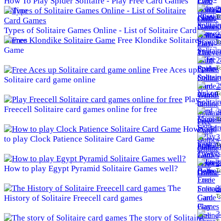
How To Play Spider Solitaire - Play Free Card Games
2
Online
To
Types of Solitaire Games Online - List of Solitaire Card
2
Games
Free Klondike Solitaire
To
Game
2
To
Free Aces up
Solitaire card game online
2
To
Play
Freecell Solitaire card games online for free
3
To
How
3
to play Clock Patience Solitaire Card Game
To
3
How to play Egypt Pyramid Solitaire Games well?
To
The
3
To
History of Solitaire Freecell card games
3
The story of Solitaire