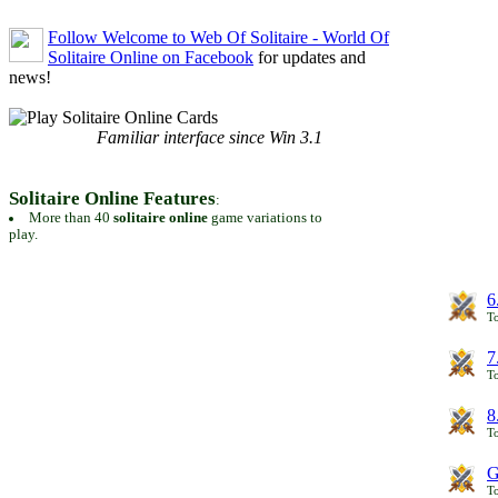
Follow Welcome to Web Of Solitaire - World Of
Solitaire Online on Facebook
for updates and
news!
Familiar interface since Win 3.1
Solitaire Online Features
:
More than 40
solitaire online
game variations to
play.
6
To
7
To
8
To
G
T