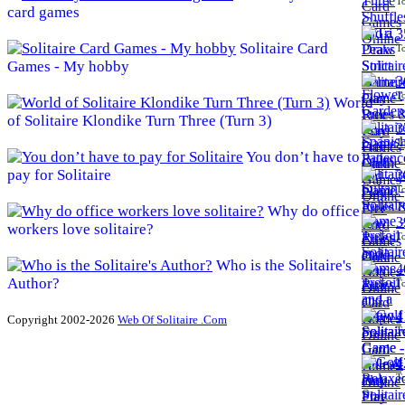
To
card games
3
Solitaire Card
To
Games - My hobby
3
To
World
of Solitaire Klondike Turn Three (Turn 3)
3
To
You don’t have to
pay for Solitaire
3
To
Why do office
3
workers love solitaire?
To
Who is the Solitaire's
4
Author?
To
4
Copyright 2002-2026
Web Of Solitaire .Com
To
4
To