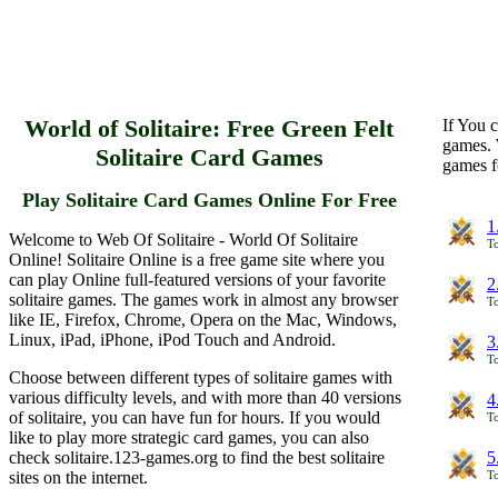
World of Solitaire: Free Green Felt
If You c
games. 
Solitaire Card Games
games f
Play Solitaire Card Games Online For Free
1
Welcome to Web Of Solitaire - World Of Solitaire
To
Online! Solitaire Online is a free game site where you
can play Online full-featured versions of your favorite
2
solitaire games. The games work in almost any browser
To
like IE, Firefox, Chrome, Opera on the Mac, Windows,
Linux, iPad, iPhone, iPod Touch and Android.
3
To
Choose between different types of solitaire games with
various difficulty levels, and with more than 40 versions
4
of solitaire, you can have fun for hours. If you would
To
like to play more strategic card games, you can also
check solitaire.123-games.org to find the best solitaire
5
sites on the internet.
To