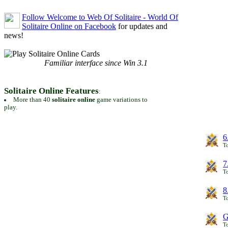
Follow Welcome to Web Of Solitaire - World Of
Solitaire Online on Facebook
for updates and
news!
Familiar interface since Win 3.1
Solitaire Online Features
:
More than 40
solitaire online
game variations to
play.
6
To
7
To
8
To
G
T