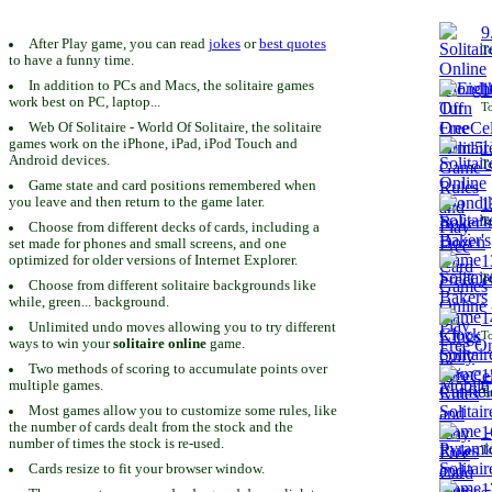
9
After Play game, you can read
jokes
or
best quotes
To
to have a funny time.
In addition to PCs and Macs, the solitaire games
1
work best on PC, laptop...
To
Web Of Solitaire - World Of Solitaire, the solitaire
games work on the iPhone, iPad, iPod Touch and
1
Android devices.
To
Game state and card positions remembered when
you leave and then return to the game later.
1
To
Choose from different decks of cards, including a
set made for phones and small screens, and one
1
optimized for older versions of Internet Explorer.
To
Choose from different solitaire backgrounds like
while, green... background.
1
Unlimited undo moves allowing you to try different
To
ways to win your
solitaire online
game.
Two methods of scoring to accumulate points over
1
multiple games.
To
Most games allow you to customize some rules, like
the number of cards dealt from the stock and the
1
number of times the stock is re-used.
To
Cards resize to fit your browser window.
1