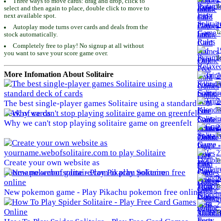
Three ways to move cards: drag and drop, click to
To
select and then again to place, double click to move to
next available spot.
1
Autoplay mode turns over cards and deals from the
To
stock automatically.
Completely free to play! No signup at all without
1
you want to save your score game over.
To
More Infomation About Solitaire
2
To
2
The best single-player games Solitaire using a standard
To
deck of cards
Why we can't stop playing solitaire game on greenfelt
2
To
2
To
Create your own website as
yourname.webofsolitaire.com to play Solitaire
2
To
New pokemon game - Play Pikachu pokemon free online
2
To