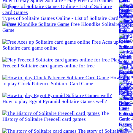
How To Play Spider Solitaire - Play Free Card Games
2
Online
To
Types of Solitaire Games Online - List of Solitaire Card
2
Games
Free Klondike Solitaire
To
Game
2
To
Free Aces up
Solitaire card game online
2
To
Play
Freecell Solitaire card games online for free
3
To
How
3
to play Clock Patience Solitaire Card Game
To
3
How to play Egypt Pyramid Solitaire Games well?
To
The
3
To
History of Solitaire Freecell card games
3
The story of Solitaire