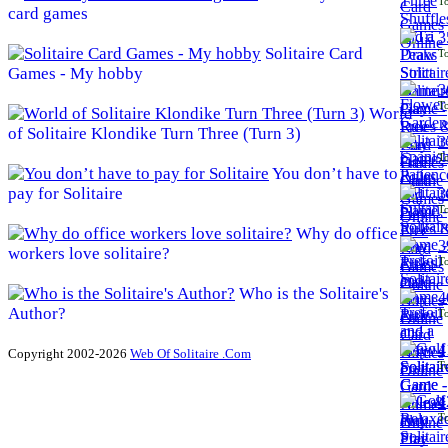
To
card games
3
Solitaire Card
To
Games - My hobby
3
To
World
of Solitaire Klondike Turn Three (Turn 3)
3
To
You don’t have to
pay for Solitaire
3
To
Why do office
3
workers love solitaire?
To
Who is the Solitaire's
4
Author?
To
4
Copyright 2002-2026
Web Of Solitaire .Com
To
4
To