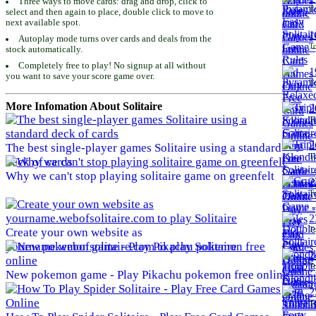
Three ways to move cards: drag and drop, click to
To
select and then again to place, double click to move to
next available spot.
1
Autoplay mode turns over cards and deals from the
To
stock automatically.
Completely free to play! No signup at all without
1
you want to save your score game over.
To
More Infomation About Solitaire
2
To
2
The best single-player games Solitaire using a standard
To
deck of cards
Why we can't stop playing solitaire game on greenfelt
2
To
2
To
Create your own website as
yourname.webofsolitaire.com to play Solitaire
2
To
New pokemon game - Play Pikachu pokemon free online
2
To