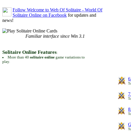
Follow Welcome to Web Of Solitaire - World Of
Solitaire Online on Facebook
for updates and
news!
Familiar interface since Win 3.1
Solitaire Online Features
:
More than 40
solitaire online
game variations to
play.
6
To
7
To
8
To
G
T