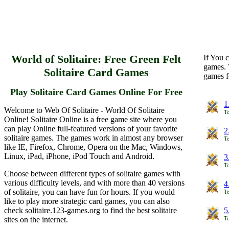
World of Solitaire: Free Green Felt
If You c
games. 
Solitaire Card Games
games f
Play Solitaire Card Games Online For Free
1
Welcome to Web Of Solitaire - World Of Solitaire
To
Online! Solitaire Online is a free game site where you
can play Online full-featured versions of your favorite
2
solitaire games. The games work in almost any browser
To
like IE, Firefox, Chrome, Opera on the Mac, Windows,
Linux, iPad, iPhone, iPod Touch and Android.
3
To
Choose between different types of solitaire games with
various difficulty levels, and with more than 40 versions
4
of solitaire, you can have fun for hours. If you would
To
like to play more strategic card games, you can also
check solitaire.123-games.org to find the best solitaire
5
sites on the internet.
To