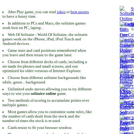
9
After Play game, you can read
jokes
or
best quotes
To
to have a funny time.
In addition to PCs and Macs, the solitaire games
1
work best on PC, laptop...
To
Web Of Solitaire - World Of Solitaire, the solitaire
games work on the iPhone, iPad, iPod Touch and
1
Android devices.
To
Game state and card positions remembered when
you leave and then return to the game later.
1
To
Choose from different decks of cards, including a
set made for phones and small screens, and one
1
optimized for older versions of Internet Explorer.
To
Choose from different solitaire backgrounds like
while, green... background.
1
Unlimited undo moves allowing you to try different
To
ways to win your
solitaire online
game.
Two methods of scoring to accumulate points over
1
multiple games.
To
Most games allow you to customize some rules, like
the number of cards dealt from the stock and the
1
number of times the stock is re-used.
To
Cards resize to fit your browser window.
1