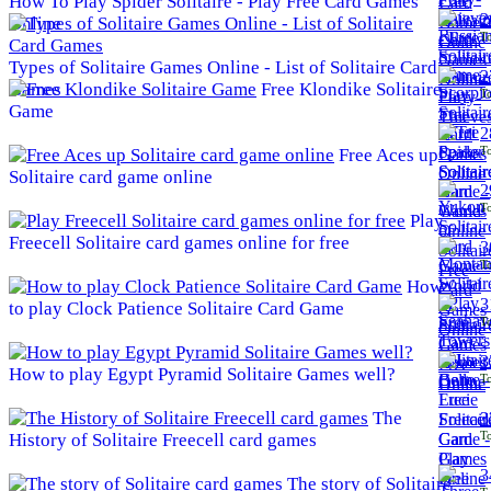
How To Play Spider Solitaire - Play Free Card Games
2
Online
To
Types of Solitaire Games Online - List of Solitaire Card
2
Games
Free Klondike Solitaire
To
Game
2
To
Free Aces up
Solitaire card game online
2
To
Play
Freecell Solitaire card games online for free
3
To
How
3
to play Clock Patience Solitaire Card Game
To
3
How to play Egypt Pyramid Solitaire Games well?
To
The
3
To
History of Solitaire Freecell card games
3
The story of Solitaire