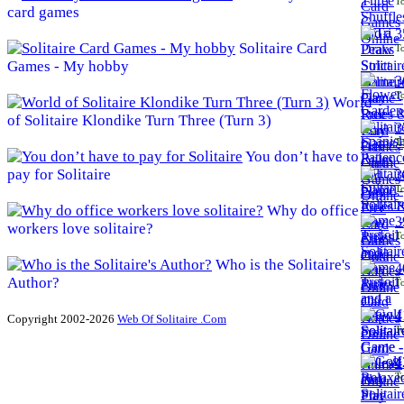
To
card games
3
Solitaire Card
To
Games - My hobby
3
To
World
of Solitaire Klondike Turn Three (Turn 3)
3
To
You don’t have to
pay for Solitaire
3
To
Why do office
3
workers love solitaire?
To
Who is the Solitaire's
4
Author?
To
4
Copyright 2002-2026
Web Of Solitaire .Com
To
4
To