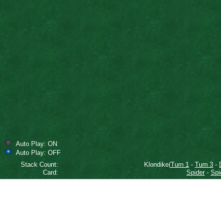
Auto Play: ON
Auto Play: OFF
Stack Count:
Klondike(
Turn 1
-
Turn 3
-
Card:
Spider
-
Spi