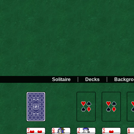
Solitaire
Decks
Backgr